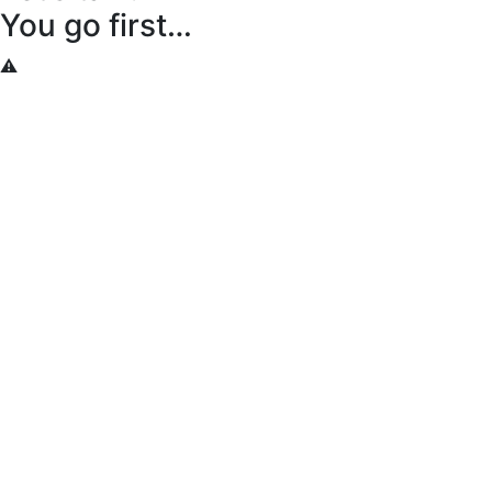
You go first…