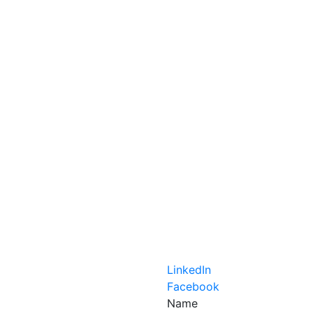
LinkedIn
Facebook
Name