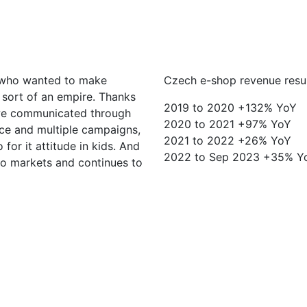
s who wanted to make
Czech e-shop revenue resu
o sort of an empire. Thanks
2019 to 2020 +132% YoY
we communicated through
2020 to 2021 +97% YoY
oice and multiple campaigns,
2021 to 2022 +26% YoY
for it attitude in kids. And
2022 to Sep 2023 +35% Yo
o markets and continues to