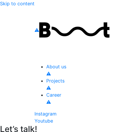
Skip to content
About us
Projects
Career
Instagram
Youtube
Let’s talk!