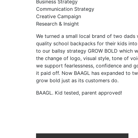
Business Strategy
Communication Strategy
Creative Campaign
Research & Insight
We turned a small local brand of two dad
quality school backpacks for their kids int
to our ballsy strategy GROW BOLD which 
the change of logo, visual style, tone of v
we support fearlessness, confidence and go 
it paid off. Now BAAGL has expanded to tw
grow bold just as its customers do.
BAAGL. Kid tested, parent approved!