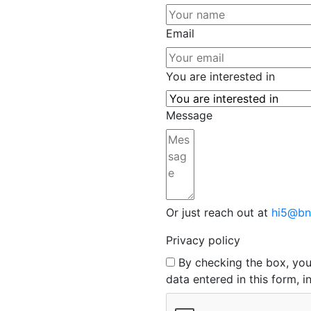
Email
You are interested in
Message
Or just reach out at
hi5@bn
Privacy policy
By checking the box, yo
data entered in this form, 