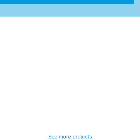
See more projects