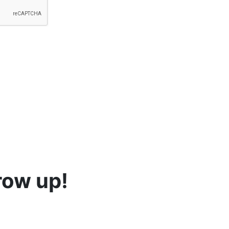
row up!