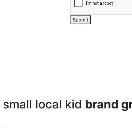
Submit
small local kid
brand g
L