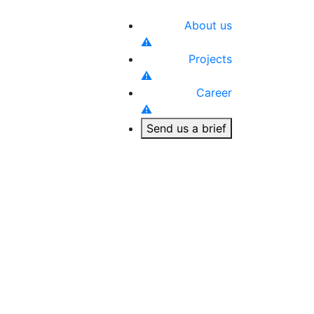
About us
Projects
Career
Send us a brief