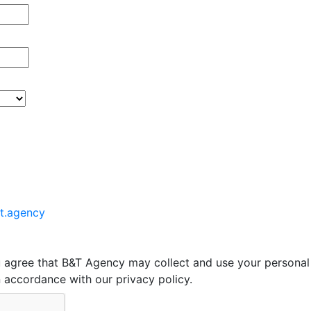
t.agency
u agree that B&T Agency may collect and use your personal
in accordance with our privacy policy.