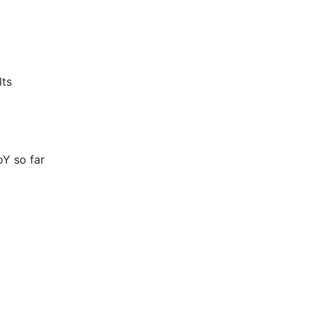
lts
Y so far