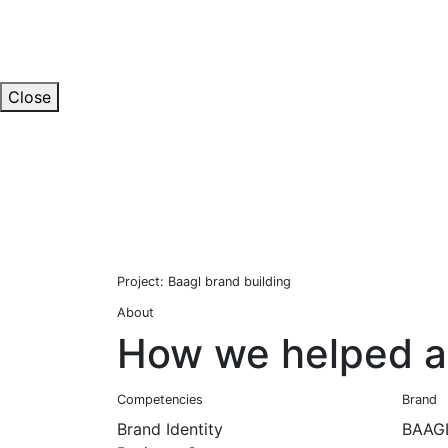
Close
Project: Baagl brand building
About
How we helped a 
Competencies
Brand
Brand Identity
BAAG