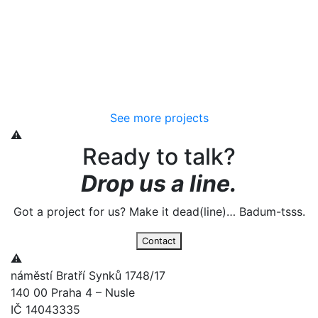
See more projects
Ready to talk?
Drop us a line.
Got a project for us? Make it dead(line)… Badum-tsss.
Contact
náměstí Bratří Synků 1748/17
140 00 Praha 4 – Nusle
IČ 14043335