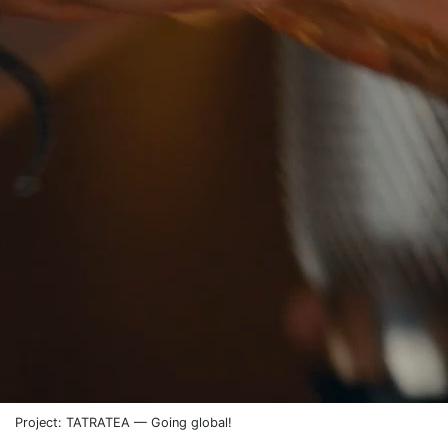
Project: TATRATEA — Going global!