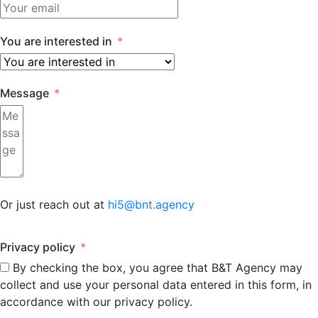
You are interested in
Message
Or just reach out at
hi5@bnt.agency
Privacy policy
By checking the box, you agree that B&T Agency may
collect and use your personal data entered in this form, in
accordance with our privacy policy.