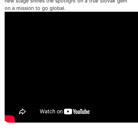
new stage shines the spotlight on a true Slovak gem
on a mission to go global.