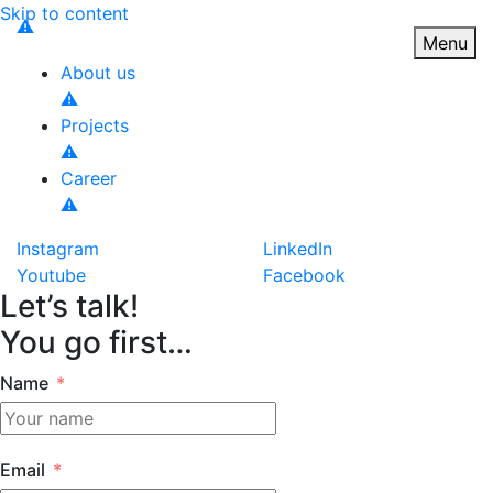
Skip to content
Toggle n
Menu
About us
Projects
Career
Instagram
LinkedIn
Youtube
Facebook
Let’s talk!
You go first…
Name
Email