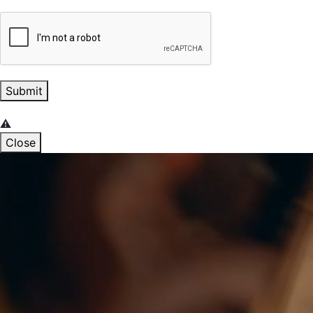
Submit
Close