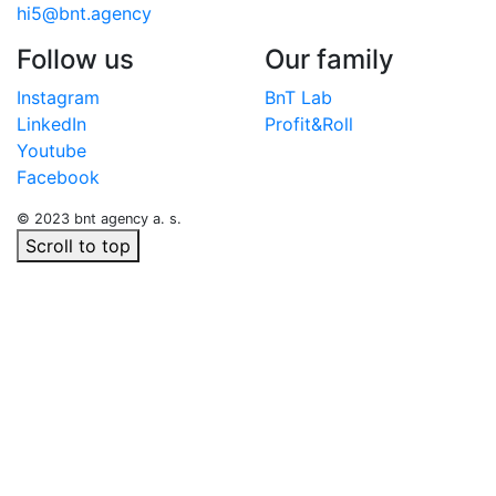
hi5@bnt.agency
Follow us
Our family
Instagram
BnT Lab
LinkedIn
Profit&Roll
Youtube
Facebook
© 2023 bnt agency a. s.
Scroll to top