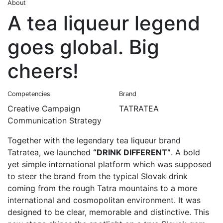
About
A tea liqueur legend
goes global. Big
cheers!
Competencies
Brand
Creative Campaign
TATRATEA
Communication Strategy
Together with the legendary tea liqueur brand
Tatratea, we launched
“DRINK DIFFERENT”
. A bold
yet simple international platform which was supposed
to steer the brand from the typical Slovak drink
coming from the rough Tatra mountains to a more
international and cosmopolitan environment. It was
designed to be clear, memorable and distinctive. This